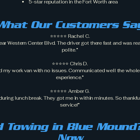
5-star reputation in the Fort Worth area
What Our Customers Sa
⭐⭐⭐⭐⭐ Rachel C.
ar Western Center Blvd. The driver got there fast and was rea
polite.”
⭐⭐⭐⭐⭐ Chris D.
d my work van with no issues. Communicated well the whole
experience.”
⭐⭐⭐⭐⭐ Amber G.
uring lunch break. They got me in within minutes. So thankful 
service!”
 Towing in Blue Mound?
Now