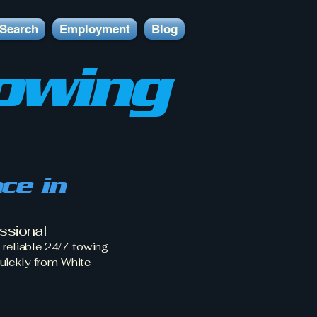
Search
Employment
Blog
owing
ce in
ssional
reliable 24/7 towing
uickly from White