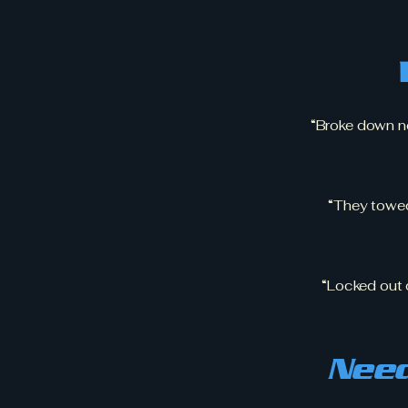
“Broke down ne
“They towe
“Locked out d
Need