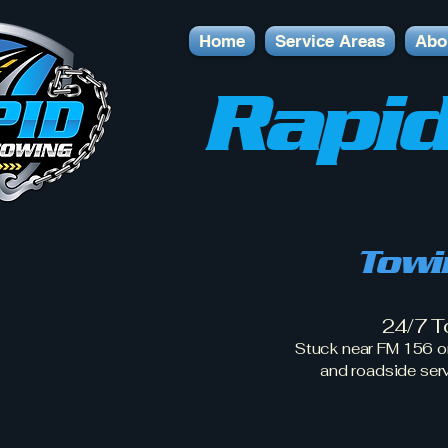
Home
Service Areas
Abo
Rapid
Towi
24/7 T
Stuck near FM 156 o
and roadside ser