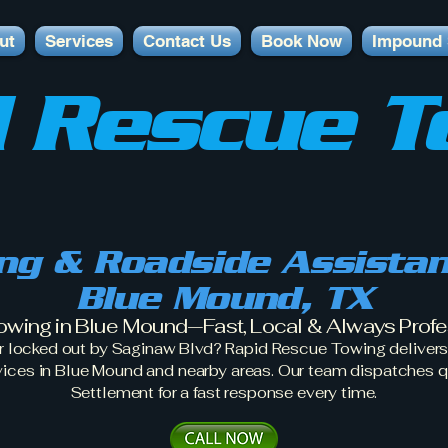
ut
Services
Contact Us
Book Now
Impound 
 Rescue T
ng & Roadside Assistan
Blue Mound, TX
owing in Blue Mound—Fast, Local & Always Profe
r locked out by Saginaw Blvd? Rapid Rescue Towing delivers 
vices in Blue Mound and nearby areas. Our team dispatches q
Settlement for a fast response every time.