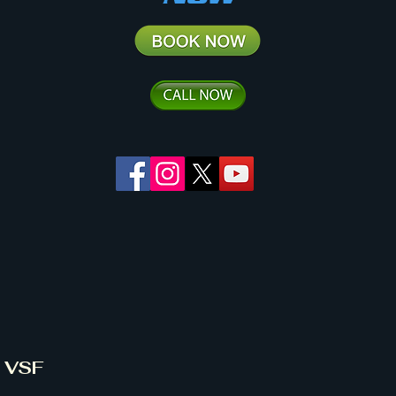
& VSF