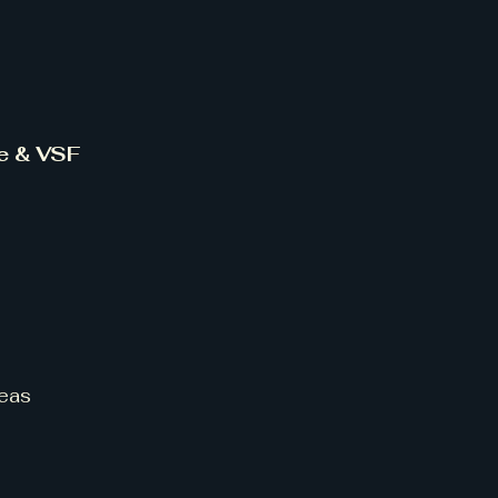
ce & VSF
eas