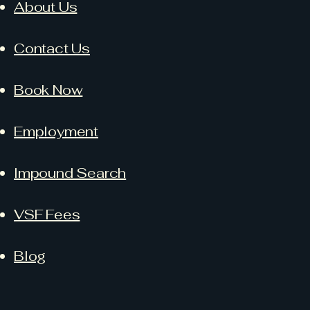
About Us
Contact Us
Book Now
Employment
Impound Search
VSF Fees
Blog