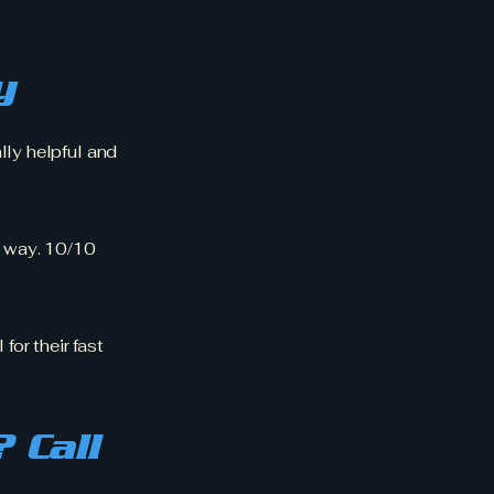
y
lly helpful and
 way. 10/10
for their fast
 Call