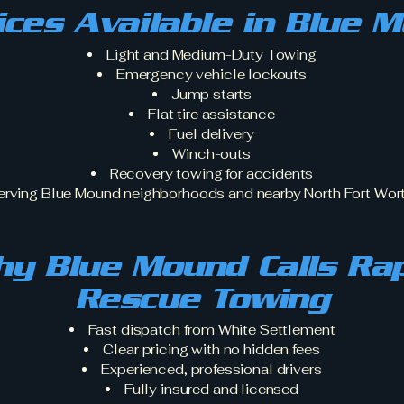
ices Available in Blue 
Light and Medium-Duty Towing
Emergency vehicle lockouts
Jump starts
Flat tire assistance
Fuel delivery
Winch-outs
Recovery towing for accidents
erving Blue Mound neighborhoods and nearby North Fort Wort
y Blue Mound Calls Ra
Rescue Towing
Fast dispatch from White Settlement
Clear pricing with no hidden fees
Experienced, professional drivers
Fully insured and licensed