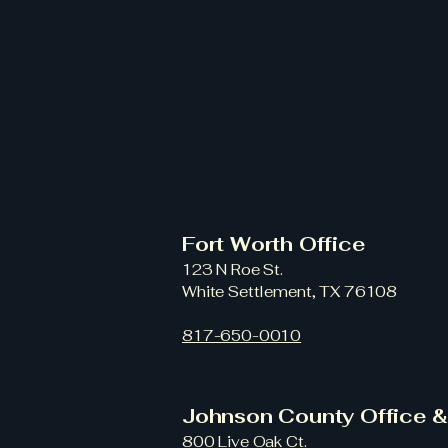
Fort Worth Office
123 N Roe St.
White Settlement, TX 76108
817-650-0010
Johnson County Office 
800 Live Oak Ct.