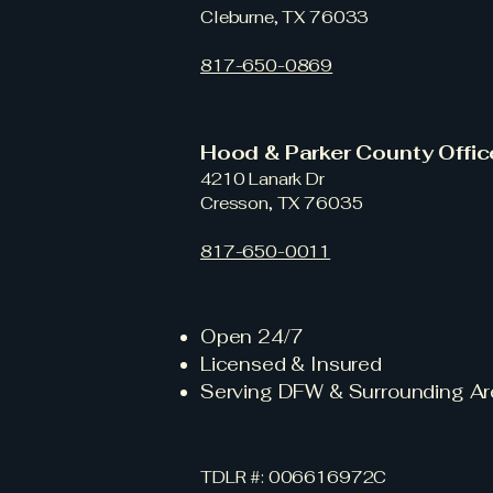
Cleburne, TX 76033
817-650-0869
Hood & Parker County Offi
4210 Lanark Dr
Cresson, TX 76035
817-650-0011
Open 24/7
Licensed & Insured
Serving DFW & Surrounding Ar
TDLR #: 006616972C