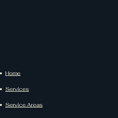
Home
Services
Service Areas