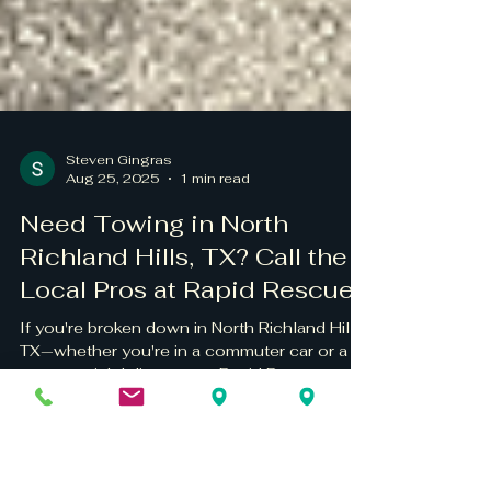
Steven Gingras
Aug 25, 2025
1 min read
Need Towing in North
Richland Hills, TX? Call the
Local Pros at Rapid Rescue
If you're broken down in North Richland Hills,
TX—whether you're in a commuter car or a