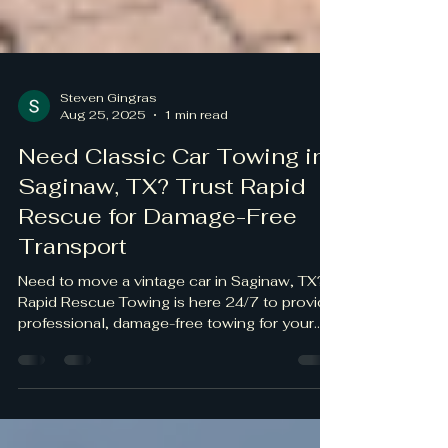
Steven Gingras
Aug 25, 2025
1 min read
Need Classic Car Towing in
Saginaw, TX? Trust Rapid
Rescue for Damage-Free
Transport
Need to move a vintage car in Saginaw, TX?
Rapid Rescue Towing is here 24/7 to provide
professional, damage-free towing for your
classic...