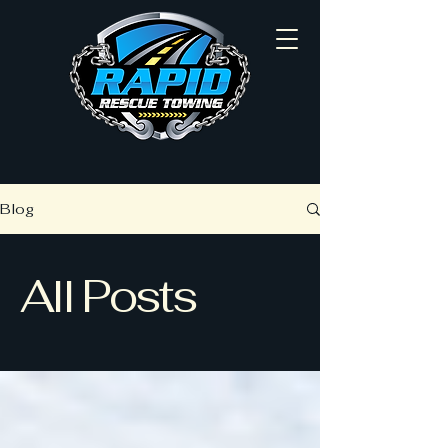
Blog
All Posts