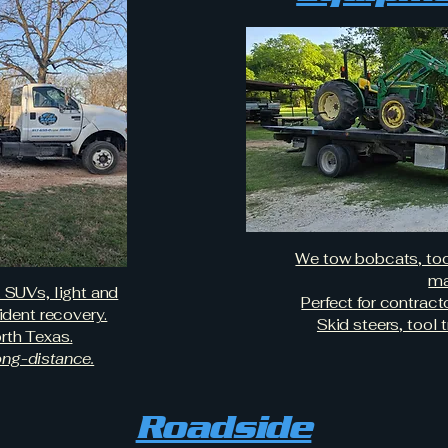
We tow bobcats, tool
ma
, SUVs, light and
Perfect for contrac
dent recovery.
Skid steers, tool t
rth Texas.
long-distance.
Roadside