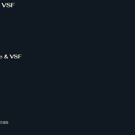
& VSF
ce & VSF
eas