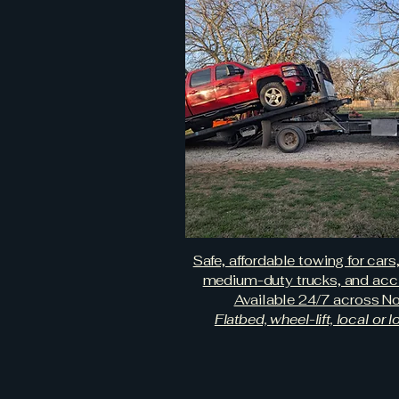
Safe, affordable towing for cars
medium-duty trucks, and acci
Available 24/7 across No
Flatbed, wheel-lift, local or 