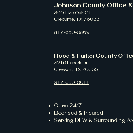
Johnson County Office 
800 Live Oak Ct.
Cleburne, TX 76033
817-650-0869
Hood & Parker County Offi
4210 Lanark Dr
Cresson, TX 76035
817-650-0011
Open 24/7
Licensed & Insured
Serving DFW & Surrounding Ar