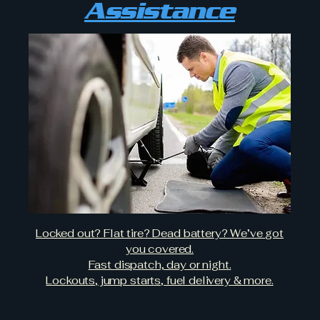
Assistance
Locked out? Flat tire? Dead battery? We’ve got
you covered.
Fast dispatch, day or night.
Lockouts, jump starts, fuel delivery & more.