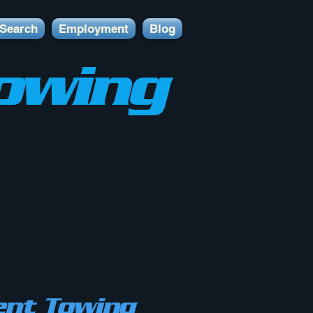
Search
Employment
Blog
owing
nt Towing