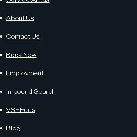
About Us
Contact Us
Book Now
Employment
Impound Search
VSF Fees
Blog