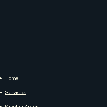
Home
Services
Service Areas