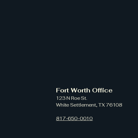
Fort Worth Office
123 N Roe St.
White Settlement, TX 76108
817-650-0010