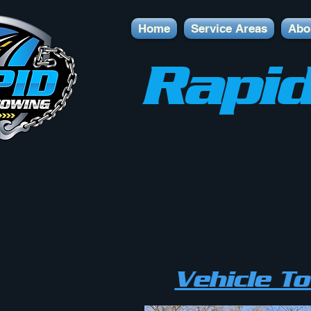
Home
Service Areas
Abo
Rapid
Vehicle T