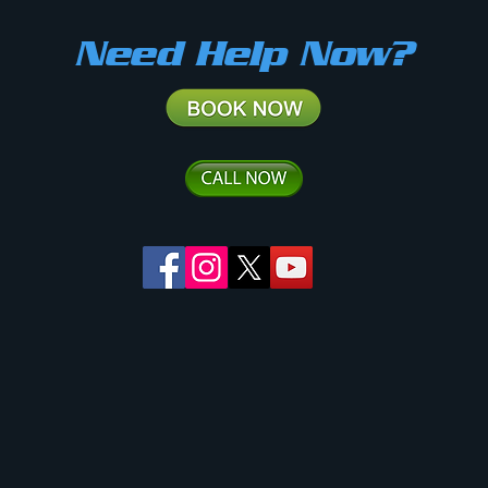
Need Help Now?