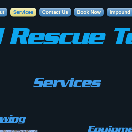
ut
Services
Contact Us
Book Now
Impound 
 Rescue T
Services
owing
Equipme