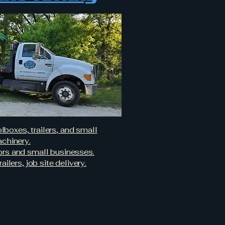
boxes, trailers, and small
chinery.
tors and small businesses.
railers, job site delivery.