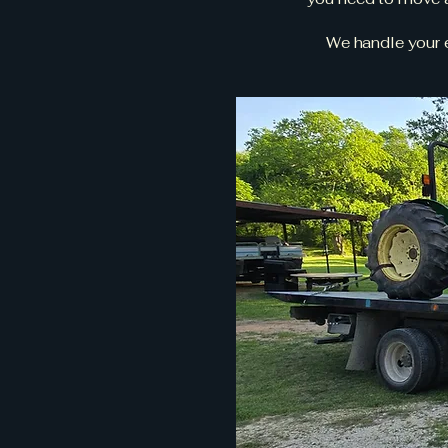
We handle your e