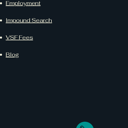
Employment
Impound Search
VSF Fees
Blog