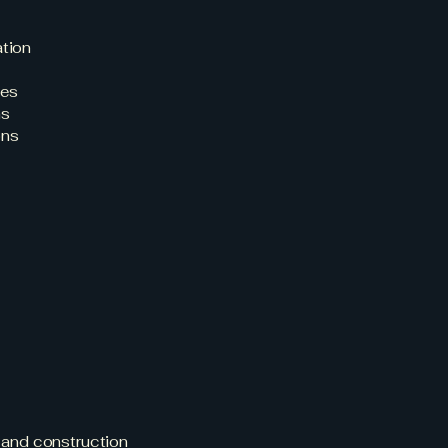
ation
nes
ns
ons
e for
g?
, and construction