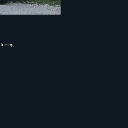
luding: