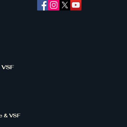
& VSF
ce & VSF