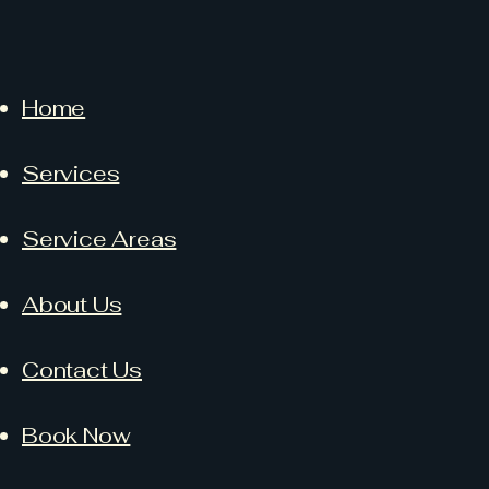
Home
Services
Service Areas
About Us
Contact Us
Book Now