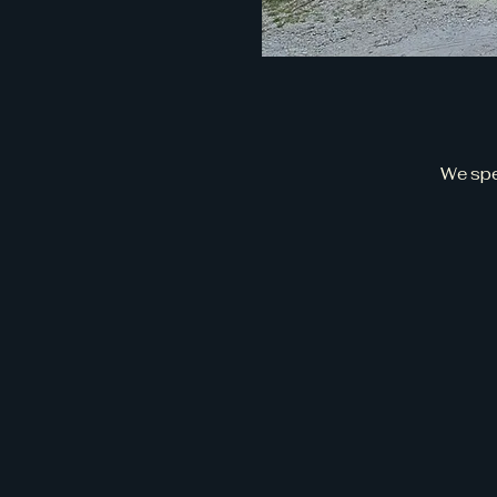
We spe