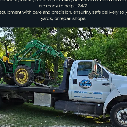
are ready to help—24/7.
quipment with care and precision, ensuring safe delivery to j
yards, or repair shops.