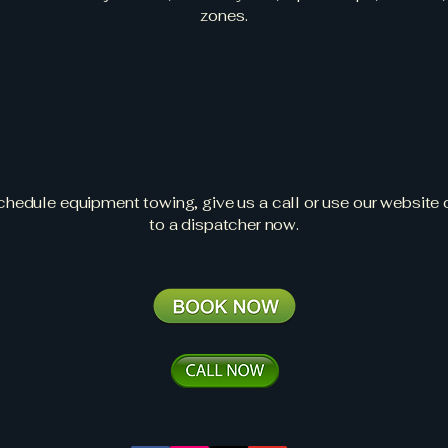
zones.
 a Quote or Sche
an Equipment To
schedule equipment towing, give us a call or use our website c
to a dispatcher now.