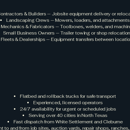
ontractors & Builders — Jobsite equipment delivery or reloc
Landscaping Crews — Mowers, loaders, and attachments
Mechanics & Fabricators — Toolboxes, welders, and machi
Small Business Owners — Trailer towing or shop relocatio
Fleets & Dealerships — Equipment transfers between locati
Use Rapid Rescu
quipment Towin
Flatbed and rollback trucks for safe transport
Experienced, licensed operators
24/7 availability for urgent or scheduled jobs
Serving over 40 cities in North Texas
Fast dispatch from White Settlement and Cleburne
to and from job sites, auction yards, repair shops, ranches