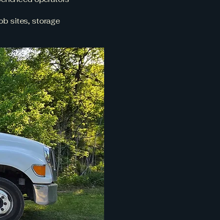
ob sites, storage