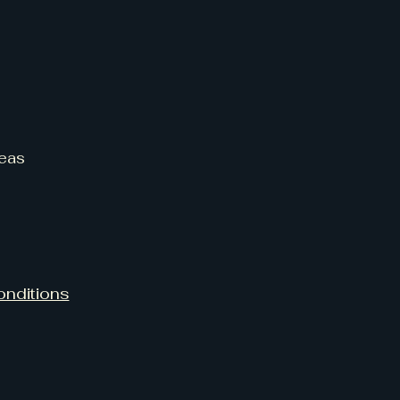
eas
onditions