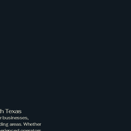
Search
Employment
Blog
owing
ansport
th Texas
r businesses,
ding areas. Whether
xperienced operators