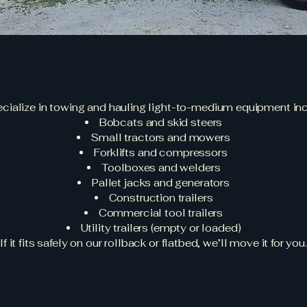
What We Tow
cialize in towing and hauling light-to-medium equipment inc
Bobcats and skid steers
Small tractors and mowers
Forklifts and compressors
Toolboxes and welders
Pallet jacks and generators
Construction trailers
Commercial tool trailers
Utility trailers (empty or loaded)
If it fits safely on our rollback or flatbed, we’ll move it for you.
Who We Serve