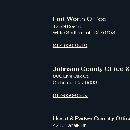
Fort Worth Office
123 N Roe St.
White Settlement, TX 76108
817-650-0010
Johnson County Office 
800 Live Oak Ct.
Cleburne, TX 76033
817-650-0869
Hood & Parker County Offi
4210 Lanark Dr