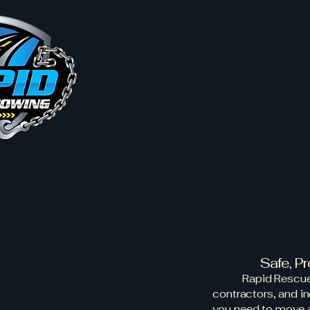
Home
Service Areas
Abo
Rapid
Equipm
Safe, P
Rapid Rescue
contractors, and i
you need to move a 