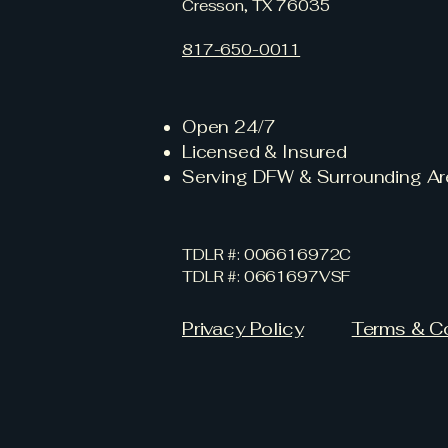
Cresson, TX 76035
817-650-0011
Open 24/7
Licensed & Insured
Serving DFW & Surrounding Ar
TDLR #: 006616972C
TDLR #: 0661697VSF
Privacy Policy
Terms & C