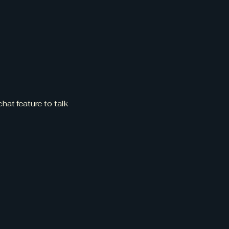
dule
w
hat feature to talk