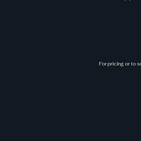
Get
For pricing or to 