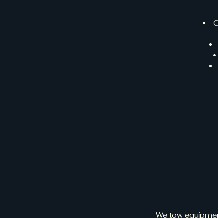
C
Why 
E
We tow equipment 