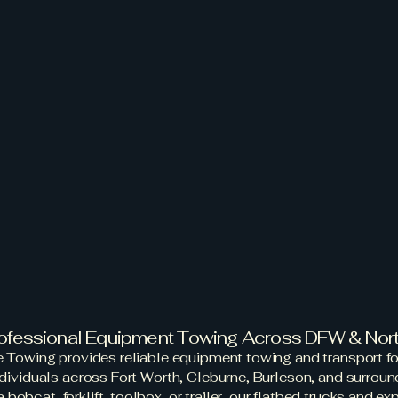
ut
Services
Contact Us
Book Now
Impound 
 Rescue T
ent Towing & Tr
Services
rofessional Equipment Towing Across DFW & Nor
 Towing provides reliable equipment towing and transport fo
ndividuals across Fort Worth, Cleburne, Burleson, and surroun
bobcat, forklift, toolbox, or trailer, our flatbed trucks and e