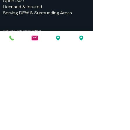
Open 24/7
Licensed & Insured
Serving DFW & Surrounding Areas
TDLR #: 006616972C
TDLR #: 0661697VSF
Privacy Policy
Terms & Conditions
Home
Services
Service Areas
About Us
Contact Us