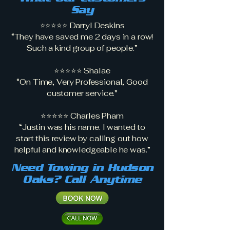
Say
⭐⭐⭐⭐⭐ Darryl Deskins
“They have saved me 2 days in a row!
Such a kind group of people.”
⭐⭐⭐⭐⭐ Shalae
“On Time, Very Professional, Good
customer service.”
⭐⭐⭐⭐⭐ Charles Pham
“Justin was his name. I wanted to
start this review by calling out how
helpful and knowledgeable he was.”
Need Towing in Hudson
Oaks? Call Anytime