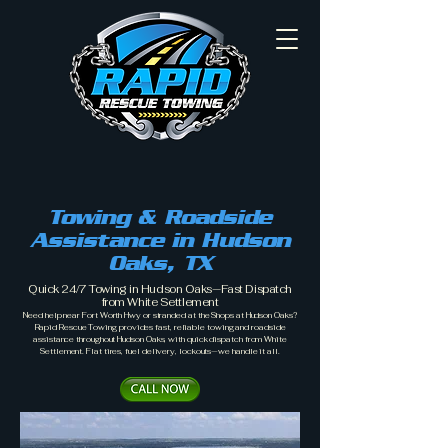
Towing & Roadside
Assistance in Hudson
Oaks, TX
Quick 24/7 Towing in Hudson Oaks—Fast Dispatch
from White Settlement
Need help near Fort Worth Hwy or stranded at the Shops at Hudson Oaks?
Rapid Rescue Towing provides fast, reliable towing and roadside
assistance throughout Hudson Oaks, with quick dispatch from White
Settlement. Flat tires, fuel delivery, lockouts—we handle it all.