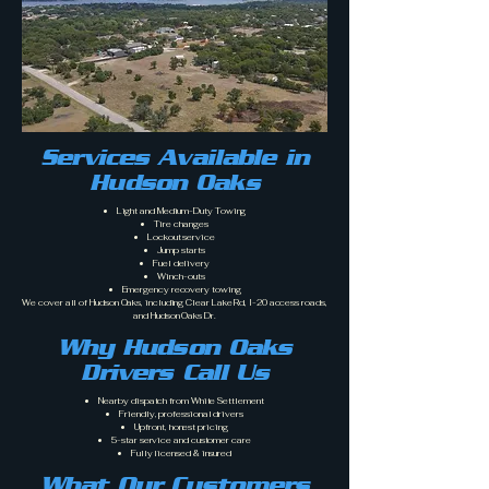
Services Available in
Hudson Oaks
Light and Medium-Duty Towing
Tire changes
Lockout service
Jump starts
Fuel delivery
Winch-outs
Emergency recovery towing
We cover all of Hudson Oaks, including Clear Lake Rd, I-20 access roads,
and Hudson Oaks Dr.
Why Hudson Oaks
Drivers Call Us
Nearby dispatch from White Settlement
Friendly, professional drivers
Upfront, honest pricing
5-star service and customer care
Fully licensed & insured
What Our Customers