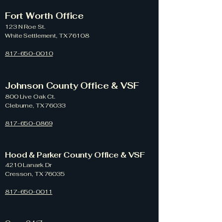
Fort Worth Office
123 N Roe St.
White Settlement, TX 76108
817-650-0010
Johnson County Office & VSF
800 Live Oak Ct.
Cleburne, TX 76033
817-650-0869
Hood & Parker County Office & VSF
4210 Lanark Dr
Cresson, TX 76035
817-650-0011