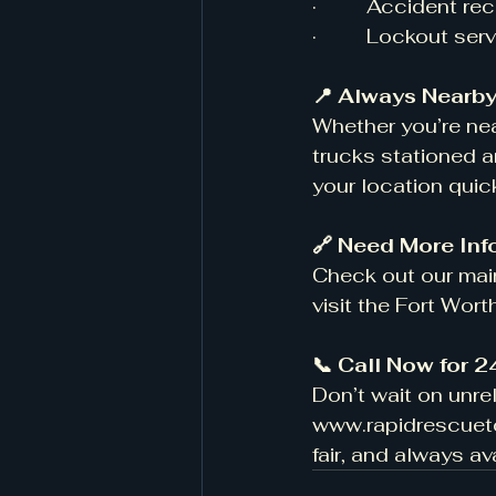
·         Accident 
·         Lockout se
📍 Always Nearby
Whether you’re nea
trucks stationed a
your location quic
🔗 Need More Inf
Check out our main
visit the Fort Wor
📞 Call Now for 
Don’t wait on unre
www.rapidrescue
fair, and always av