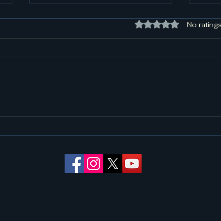
Rated 0 out of 5 sta
No ratings
Need Towing in North
24/7
Richland Hills, TX? Call the
You 
Local Pros at Rapid
Rescue