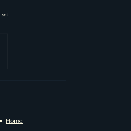
rs.
 yet
 Fort Worth Towing
Can Trust
Home