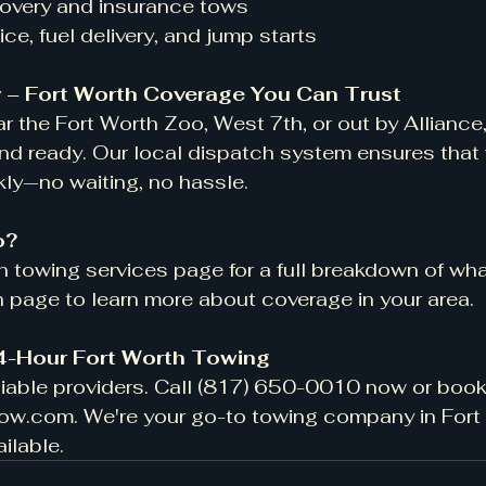
recovery and insurance tows
rvice, fuel delivery, and jump starts
 – Fort Worth Coverage You Can Trust
r the Fort Worth Zoo, West 7th, or out by Alliance
nd ready. Our local dispatch system ensures that 
kly—no waiting, no hassle.
o?
 towing services page for a full breakdown of what
th page to learn more about coverage in your area.
24-Hour Fort Worth Towing
liable providers. Call (817) 650-0010 now or book 
tow.com
. We're your go-to towing company in Fort
ailable.