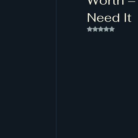
Worth –
Need It
Rated NaN out of 