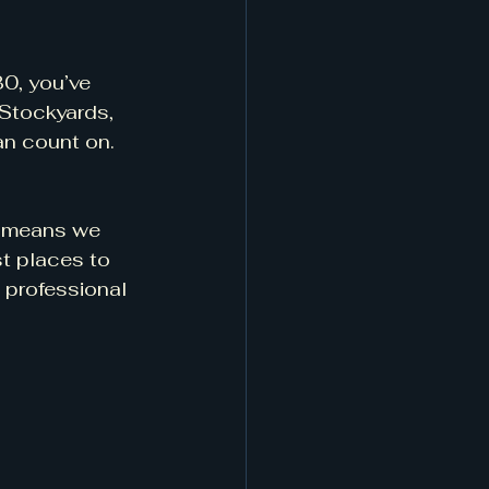
0, you’ve 
 Stockyards, 
an count on.
t means we 
st places to 
 professional 