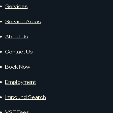
Services
Service Areas
About Us
Contact Us
Book Now
Employment
Impound Search
VSF Fees