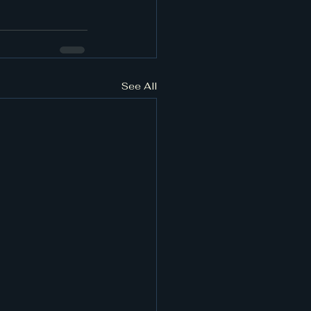
See All