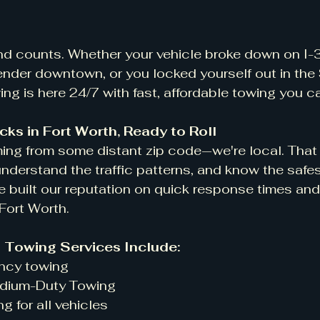
nd counts. Whether your vehicle broke down on I-3
ender downtown, or you locked yourself out in the
g is here 24/7 with fast, affordable towing you c
cks in Fort Worth, Ready to Roll
ming from some distant zip code—we're local. Tha
 understand the traffic patterns, and know the safe
e built our reputation on quick response times and
 Fort Worth.
h Towing Services Include:
gency towing
 Medium-Duty Towing
ing for all vehicles