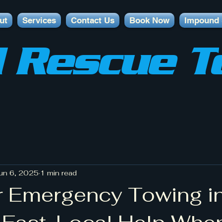
ut
Services
Contact Us
Book Now
Impound 
 Rescue T
un 6, 2025
1 min read
 Emergency Towing in