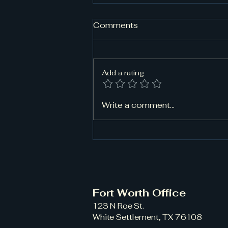
Comments
Add a rating
Need Classic Car Towing
Write a comment...
in Saginaw, TX? Trust
Rapid Rescue for Damage-
Free Transport
Fort Worth Office
123 N Roe St.
White Settlement, TX 76108