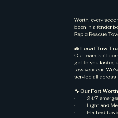
Worth, every seco
been in a fender b
Rapid Rescue Towin
🚗 Local Tow Tru
Our team isn’t co
get to you faster,
tow your car. We’v
service all across
🔧 Our Fort Wort
·         24/7 emer
·         Light and
·         Flatbed tow