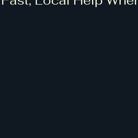
 Fast, Local Help Whe
5 stars.