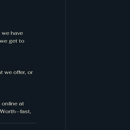
, we have 
we get to 
 we offer, or 
online at 
 Worth—fast, 