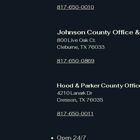
817-650-0010
Johnson County Office 
800 Live Oak Ct.
Cleburne, TX 76033
817-650-0869
Hood & Parker County Offi
4210 Lanark Dr
Cresson, TX 76035
817-650-0011
Open 24/7