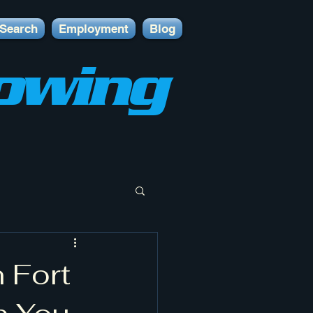
Search
Employment
Blog
owing
 Fort