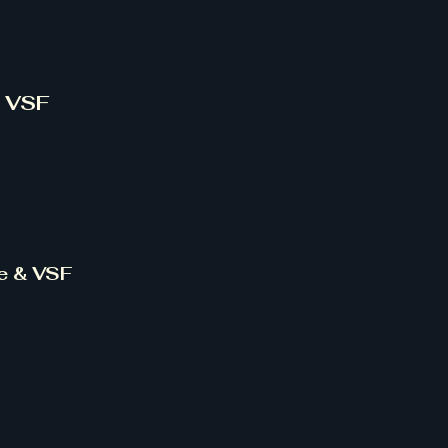
& VSF
ce & VSF