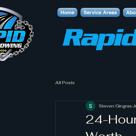
Home
Service Areas
Abo
Rapid
All Posts
Steven Gingras
J
24-Hour