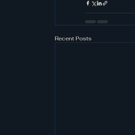
Recent Posts